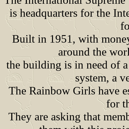
is headquarters for the In
fo
Built in 1951, with mone
around the wor
the building is in need of 
system, a ve
The Rainbow Girls have es
for t
They are asking that mem