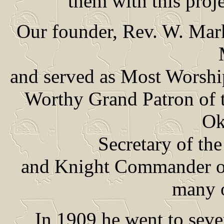
them with this proj
Our founder, Rev. W. Mar
and served as Most Worshi
Worthy Grand Patron of t
Ok
Secretary of the
and Knight Commander of 
many o
In 1909 he went to seve