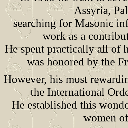
Assyria, Pa
searching for Masonic inf
work as a contribut
He spent practically all of hi
was honored by the Fr
However, his most rewardin
the International Ord
He established this wonde
women of 