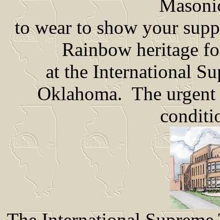
Masonic
to wear to show your suppo
Rainbow heritage fo
at the International 
Oklahoma. The urgent n
conditi
The International Supreme