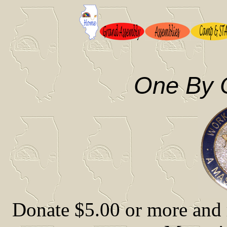
One By 
Donate $5.00 or more and 