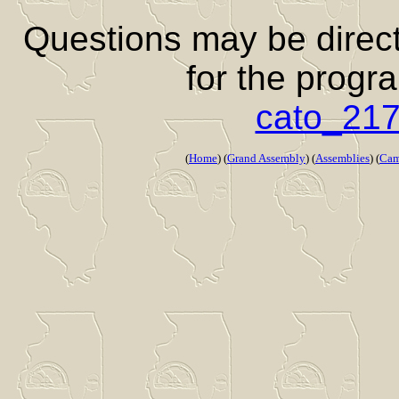
Questions may be directe
for the progr
cato_21
(
Home
) (
Grand Assembly
) (
Assemblies
) (
Cam