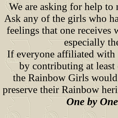
We are asking for help to 
Ask any of the girls who ha
feelings that one receives
especially t
If everyone affiliated wi
by contributing at least 
the Rainbow Girls would r
preserve their Rainbow heri
One by One