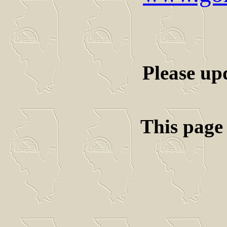
Please up
This page 