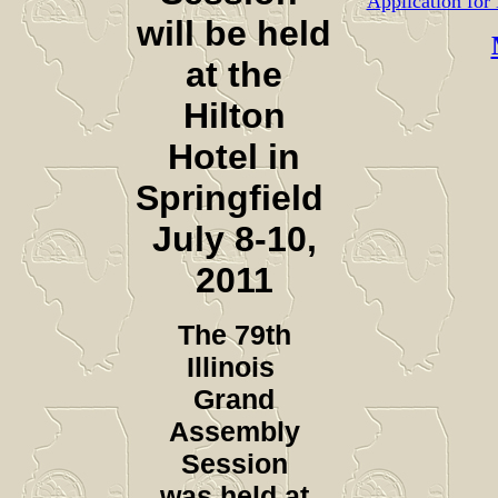
Application fo
will be held
at the
Hilton
Hotel in
Springfield
July 8-10,
2011
The 79th
Illinois
Grand
Assembly
Session
was held at