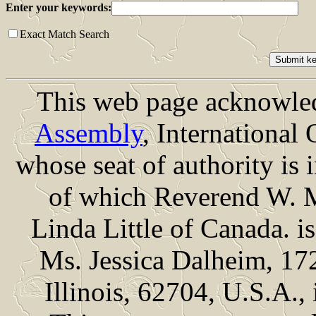
Enter your keywords:
Exact Match Search
This web page acknowled
Assembly
, International
whose seat of authority is
of which Reverend W. M
Linda Little of Canada. 
Ms. Jessica Dalheim, 172
Illinois, 62704, U.S.A.,