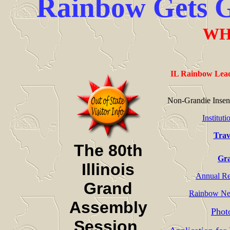
Rainbow Gets Gi
WH
IL Rainbow Lead
Non-Grandie Insen
Institut
Trav
The 80th
Gra
Illinois
Annual Rep
Grand
Rainbow Ne
Assembly
Phot
Session