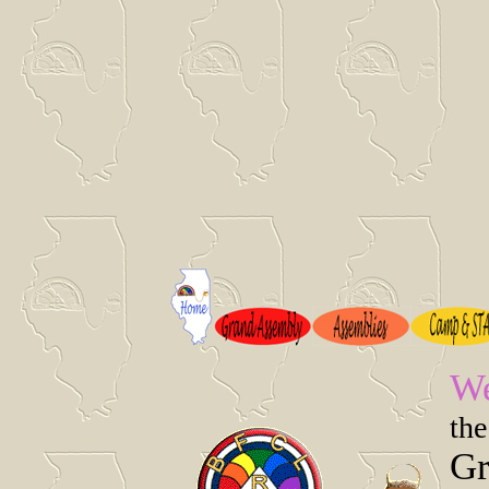
We
the
Gr