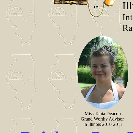
Il
In
Ra
Miss Tania Deacon
Grand Worthy Advisor
in Illinois 2010-2011