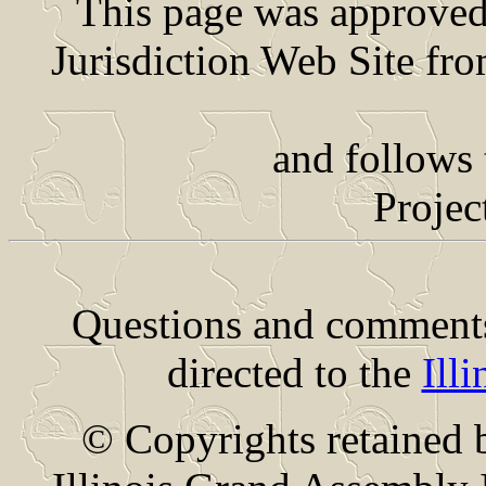
This page was approved 
Jurisdiction Web Site fr
and follows the Su
Projec
Questions and comments 
directed to the
Ill
© Copyrights retained