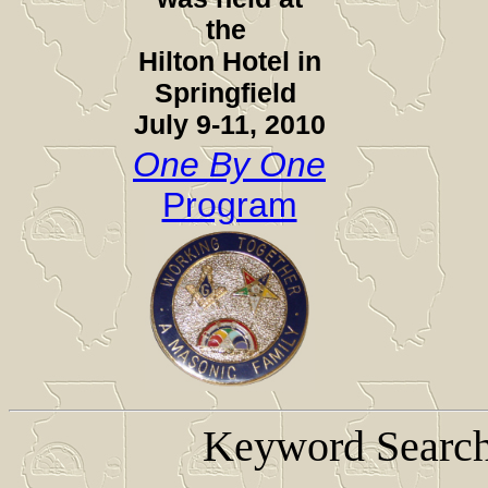
the
Hilton Hotel in
Springfield
July 9-11, 2010
One By One
Program
Keyword Search 