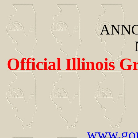
ANNO
Official Illinois 
www.gor