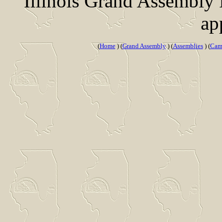
Illinois Grand Assembly
ap
(
Home
) (
Grand Assembly
) (
Assemblies
) (
Cam